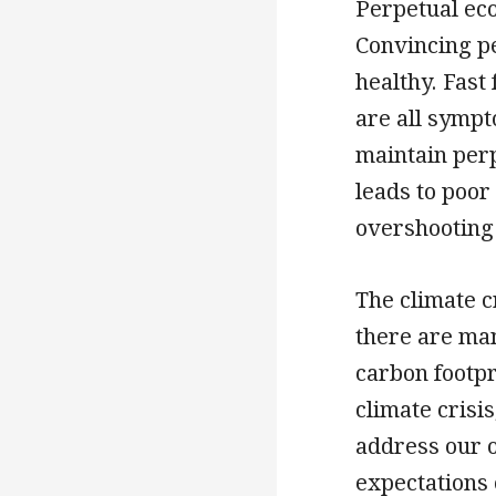
Perpetual ec
Convincing pe
healthy. Fast
are all symp
maintain per
leads to poor
overshooting 
The climate c
there are ma
carbon footpr
climate crisi
address our 
expectations 