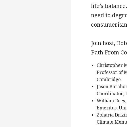
life’s balanc
need to degr
consumerism
Join host, Bo
Path From Co
Christopher M
Professor of 
Cambridge
Jason Baraho
Coordinator, 
William Rees,
Emeritus, Uni
Zoharia Drizi
Climate Ment