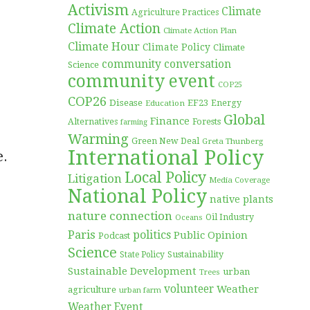
Activism
Climate
Agriculture Practices
Climate Action
Climate Action Plan
Climate Hour
Climate Policy
Climate
community conversation
Science
community event
COP25
COP26
Disease
EF23
Education
Energy
Global
Finance
Forests
Alternatives
farming
Warming
Green New Deal
Greta Thunberg
International Policy
e.
Local Policy
Litigation
Media Coverage
National Policy
native plants
nature connection
Oil Industry
Oceans
Paris
politics
Public Opinion
Podcast
Science
Sustainability
State Policy
Sustainable Development
urban
Trees
volunteer
Weather
agriculture
urban farm
Weather Event