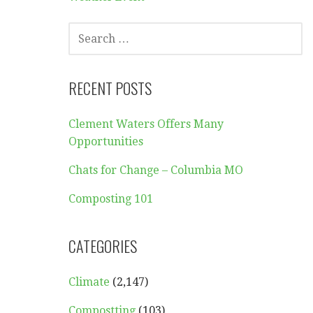
SEARCH
FOR:
RECENT POSTS
Clement Waters Offers Many
Opportunities
Chats for Change – Columbia MO
Composting 101
CATEGORIES
Climate
(2,147)
Compostting
(103)