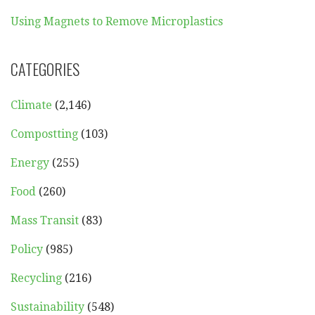
Using Magnets to Remove Microplastics
CATEGORIES
Climate
(2,146)
Compostting
(103)
Energy
(255)
Food
(260)
Mass Transit
(83)
Policy
(985)
Recycling
(216)
Sustainability
(548)