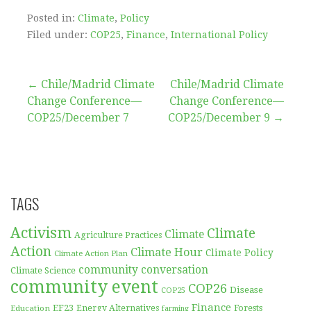
Posted in:
Climate
,
Policy
Filed under:
COP25
,
Finance
,
International Policy
Post
← Chile/Madrid Climate
Chile/Madrid Climate
Change Conference—
Change Conference—
navigation
COP25/December 7
COP25/December 9 →
TAGS
Activism
Climate
Climate
Agriculture Practices
Action
Climate Hour
Climate Policy
Climate Action Plan
community conversation
Climate Science
community event
COP26
Disease
COP25
Finance
EF23
Forests
Education
Energy Alternatives
farming