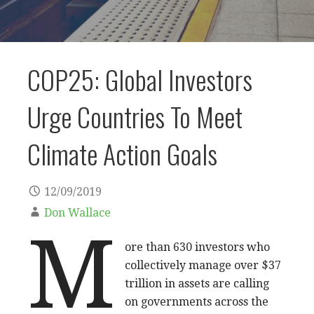
COP25: Global Investors
Urge Countries To Meet
Climate Action Goals
12/09/2019
Don Wallace
M
ore than 630 investors who
collectively manage over $37
trillion in assets are calling
on governments across the