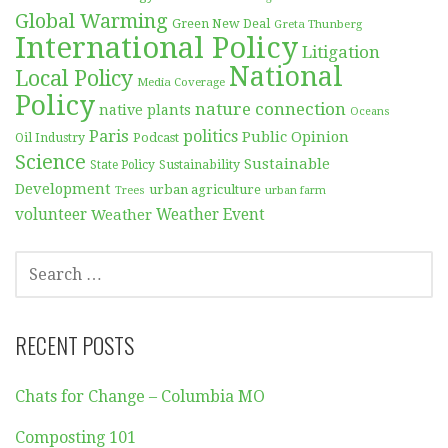
Global Warming
Green New Deal
Greta Thunberg
International Policy
Litigation
National
Local Policy
Media Coverage
Policy
nature connection
native plants
Oceans
Paris
politics
Public Opinion
Podcast
Oil Industry
Science
Sustainable
Sustainability
State Policy
Development
urban agriculture
Trees
urban farm
volunteer
Weather
Weather Event
SEARCH
FOR:
RECENT POSTS
Chats for Change – Columbia MO
Composting 101