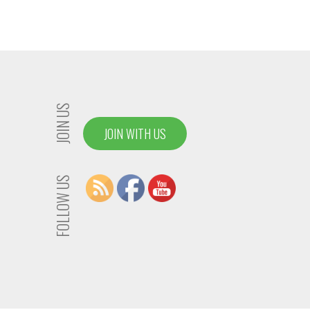
JOIN US
JOIN WITH US
FOLLOW US