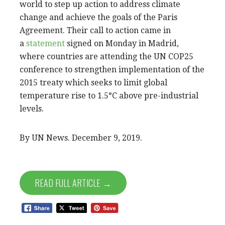
world to step up action to address climate
change and achieve the goals of the Paris
Agreement. Their call to action came in
a
statement
signed on Monday in Madrid,
where countries are attending the UN COP25
conference to strengthen implementation of the
2015 treaty which seeks to limit global
temperature rise to 1.5°C above pre-industrial
levels.
By UN News. December 9, 2019.
READ FULL ARTICLE →