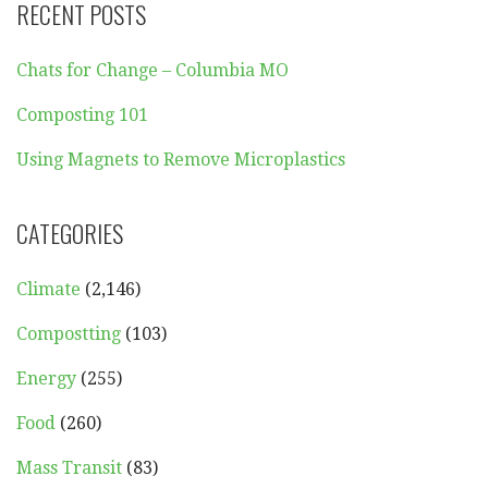
RECENT POSTS
Chats for Change – Columbia MO
Composting 101
Using Magnets to Remove Microplastics
CATEGORIES
Climate
(2,146)
Compostting
(103)
Energy
(255)
Food
(260)
Mass Transit
(83)