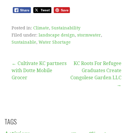
Posted in:
Climate
,
Sustainability
Filed under:
landscape design
,
stormwater
,
Sustainable
,
Water Shortage
Post
← Cultivate KC partners
KC Roots For Refugee
with Dotte Mobile
Graduates Create
navigation
Grocer
Congolese Garden LLC
→
TAGS