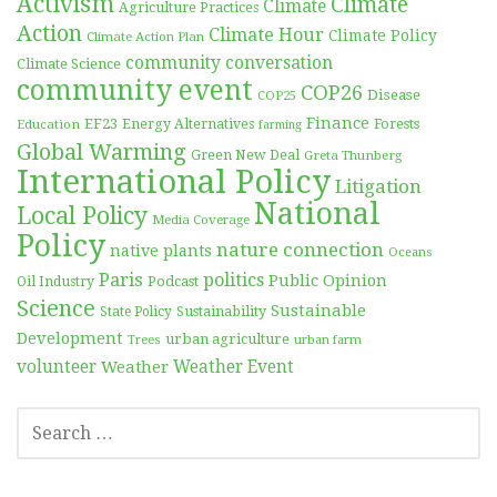
Activism
Climate
Climate
Agriculture Practices
Action
Climate Hour
Climate Policy
Climate Action Plan
community conversation
Climate Science
community event
COP26
Disease
COP25
Finance
EF23
Forests
Education
Energy Alternatives
farming
Global Warming
Green New Deal
Greta Thunberg
International Policy
Litigation
National
Local Policy
Media Coverage
Policy
nature connection
native plants
Oceans
Paris
politics
Public Opinion
Podcast
Oil Industry
Science
Sustainable
Sustainability
State Policy
Development
urban agriculture
Trees
urban farm
volunteer
Weather
Weather Event
SEARCH
FOR: