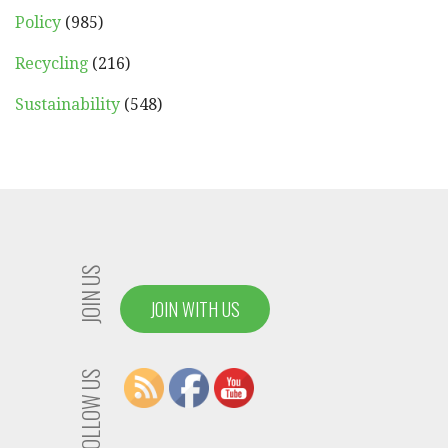
Policy
(985)
Recycling
(216)
Sustainability
(548)
JOIN US
JOIN WITH US
FOLLOW US