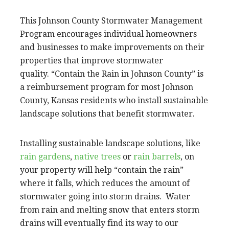
This Johnson County Stormwater Management
Program encourages individual homeowners
and businesses to make improvements on their
properties that improve stormwater
quality. “Contain the Rain in Johnson County” is
a reimbursement program for most Johnson
County, Kansas residents who install sustainable
landscape solutions that benefit stormwater.
Installing sustainable landscape solutions, like
rain gardens
,
native trees
or
rain barrels
, on
your property will help “contain the rain”
where it falls, which reduces the amount of
stormwater going into storm drains. Water
from rain and melting snow that enters storm
drains will eventually find its way to our