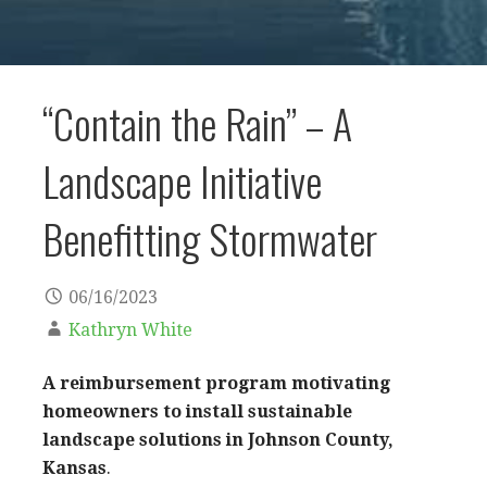
“Contain the Rain” – A
Landscape Initiative
Benefitting Stormwater
06/16/2023
Kathryn White
A
reimbursement program
motivating
homeowners to install sustainable
landscape solutions in Johnson County,
Kansas
.