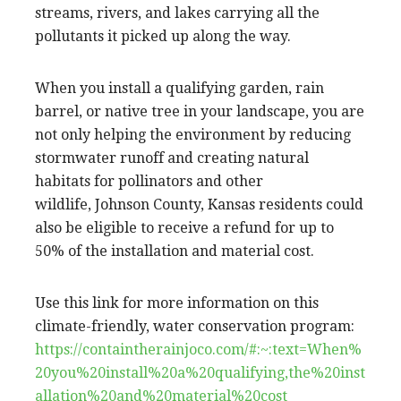
streams, rivers, and lakes carrying all the
pollutants it picked up along the way.
When you install a qualifying garden, rain
barrel, or native tree in your landscape, you are
not only helping the environment by reducing
stormwater runoff and creating natural
habitats for pollinators and other
wildlife, Johnson County, Kansas residents could
also be eligible to receive a refund for up to
50% of the installation and material cost.
Use this link for more information on this
climate-friendly, water conservation program:
https://containtherainjoco.com/#:~:text=When%
20you%20install%20a%20qualifying,the%20inst
allation%20and%20material%20cost