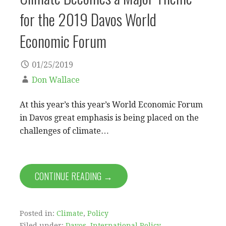
for the 2019 Davos World
Economic Forum
01/25/2019
Don Wallace
At this year’s this year’s World Economic Forum
in Davos great emphasis is being placed on the
challenges of climate…
CONTINUE READING →
Posted in:
Climate
,
Policy
Filed under:
Davos
,
International Policy