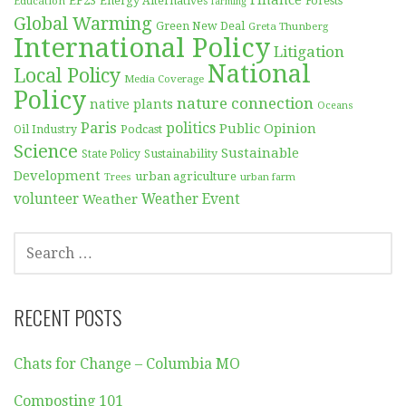
EF23
Forests
Education
Energy Alternatives
farming
Global Warming
Green New Deal
Greta Thunberg
International Policy
Litigation
National
Local Policy
Media Coverage
Policy
nature connection
native plants
Oceans
Paris
politics
Public Opinion
Podcast
Oil Industry
Science
Sustainable
Sustainability
State Policy
Development
urban agriculture
Trees
urban farm
volunteer
Weather
Weather Event
SEARCH
FOR:
RECENT POSTS
Chats for Change – Columbia MO
Composting 101