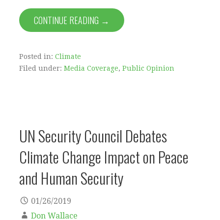
CONTINUE READING →
Posted in:
Climate
Filed under:
Media Coverage
,
Public Opinion
UN Security Council Debates
Climate Change Impact on Peace
and Human Security
01/26/2019
Don Wallace