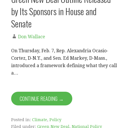
by Its Sponsors in House and
Senate
Don Wallace
On Thursday, Feb. 7, Rep. Alexandria Ocasio-
Cortez, D-N.Y., and Sen. Ed Markey, D-Mass.,
introduced a framework defining what they call
a…
CONTINUE READING →
Posted in:
Climate
,
Policy
Filed under:
Green New Deal
,
National Policy