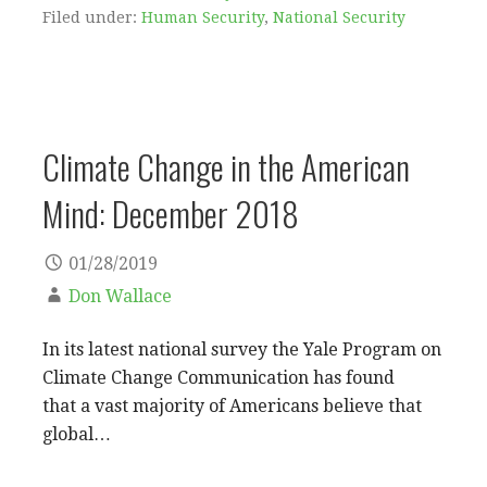
Filed under:
Human Security
,
National Security
Climate Change in the American
Mind: December 2018
01/28/2019
Don Wallace
In its latest national survey the Yale Program on
Climate Change Communication has found
that a vast majority of Americans believe that
global…