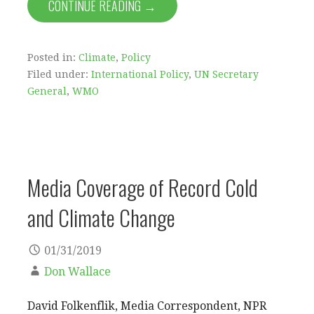
CONTINUE READING →
Posted in:
Climate
,
Policy
Filed under:
International Policy
,
UN Secretary
General
,
WMO
Media Coverage of Record Cold
and Climate Change
01/31/2019
Don Wallace
David Folkenflik, Media Correspondent, NPR