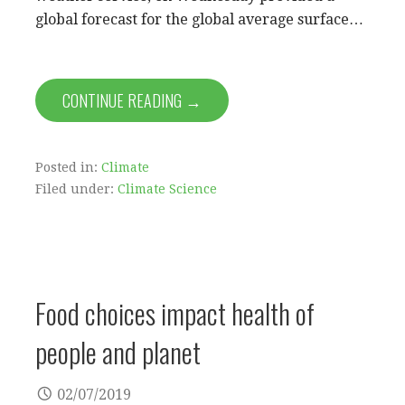
global forecast for the global average surface…
CONTINUE READING →
Posted in:
Climate
Filed under:
Climate Science
Food choices impact health of
people and planet
02/07/2019