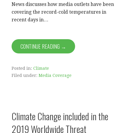
News discusses how media outlets have been
covering the record-cold temperatures in
recent days in…
CONTINUE READING →
Posted in:
Climate
Filed under:
Media Coverage
Climate Change included in the
2019 Worldwide Threat