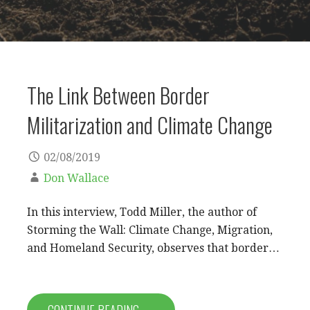
The Link Between Border
Militarization and Climate Change
02/08/2019
Don Wallace
In this interview, Todd Miller, the author of
Storming the Wall: Climate Change, Migration,
and Homeland Security, observes that border…