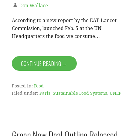
Don Wallace
According to a new report by the EAT-Lancet
Commission, launched Feb. 5 at the UN
Headquarters the food we consume…
CONTINUE READING →
Posted in:
Food
Filed under:
Paris
,
Sustainable Food Systems
,
UNEP
Green New Deal Outline Released