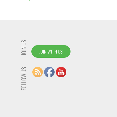
JOIN US
JOIN WITH US
FOLLOW US