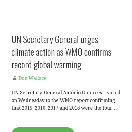
UN Secretary General urges
climate action as WMO confirms
record global warming
Don Wallace
UN Secretary-General António Guterres reacted
on Wednesday to the WMO report confirming
that 2015, 2016, 2017 and 2018 were the four…