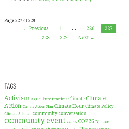
Post
Page 227 of 229
← Previous
1
…
226
227
navigation
228
229
Next →
TAGS
Activism
Climate
Climate
Agriculture Practices
Action
Climate Hour
Climate Policy
Climate Action Plan
community conversation
Climate Science
community event
COP26
Disease
COP25
Finance