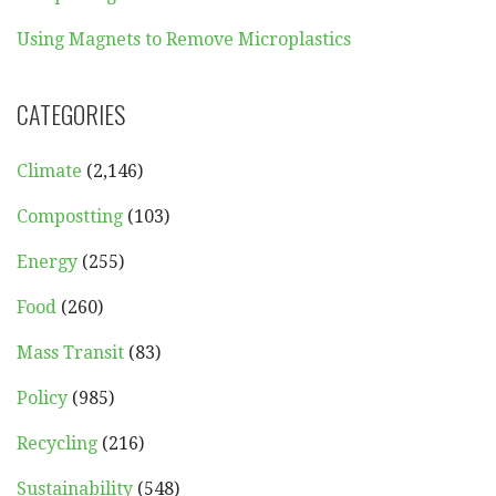
Using Magnets to Remove Microplastics
CATEGORIES
Climate
(2,146)
Compostting
(103)
Energy
(255)
Food
(260)
Mass Transit
(83)
Policy
(985)
Recycling
(216)
Sustainability
(548)