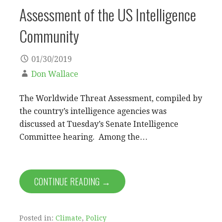
Assessment of the US Intelligence
Community
01/30/2019
Don Wallace
The Worldwide Threat Assessment, compiled by
the country’s intelligence agencies was
discussed at Tuesday’s Senate Intelligence
Committee hearing. Among the…
CONTINUE READING →
Posted in:
Climate
,
Policy