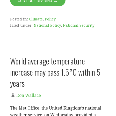
CONTINUE READING →
Posted in:
Climate
,
Policy
Filed under:
National Policy
,
National Security
World average temperature
increase may pass 1.5°C within 5
years
Don Wallace
The Met Office, the United Kingdom’s national
weather service, on Wednesday provided a