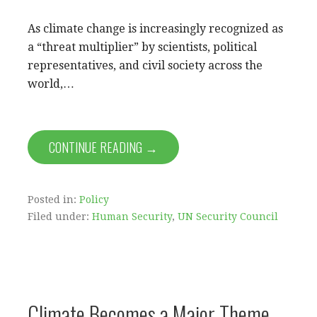
As climate change is increasingly recognized as
a “threat multiplier” by scientists, political
representatives, and civil society across the
world,…
CONTINUE READING →
Posted in:
Policy
Filed under:
Human Security
,
UN Security Council
Climate Becomes a Major Theme