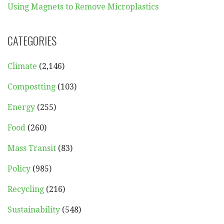
Using Magnets to Remove Microplastics
CATEGORIES
Climate
(2,146)
Compostting
(103)
Energy
(255)
Food
(260)
Mass Transit
(83)
Policy
(985)
Recycling
(216)
Sustainability
(548)