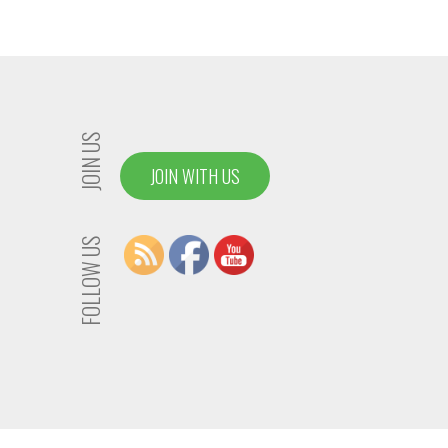
JOIN US
JOIN WITH US
FOLLOW US