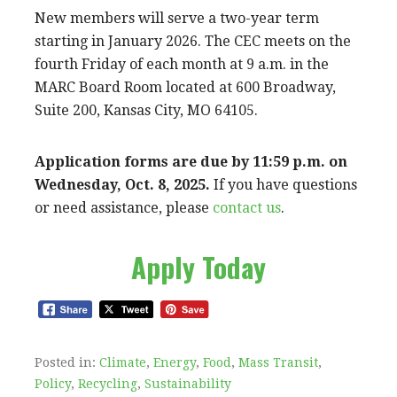
New members will serve a two-year term
starting in January 2026. The CEC meets on the
fourth Friday of each month at 9 a.m. in the
MARC Board Room located at 600 Broadway,
Suite 200, Kansas City, MO 64105.
Application forms are due by 11:59 p.m. on
Wednesday, Oct. 8, 2025.
If you have questions
or need assistance, please
contact us
.
Apply Today
Posted in:
Climate
,
Energy
,
Food
,
Mass Transit
,
Policy
,
Recycling
,
Sustainability