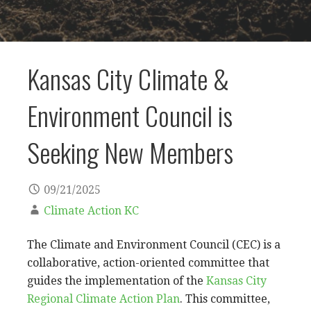
Kansas City Climate &
Environment Council is
Seeking New Members
09/21/2025
Climate Action KC
The Climate and Environment Council (CEC) is a
collaborative, action-oriented committee that
guides the implementation of the
Kansas City
Regional Climate Action Plan
. This committee,