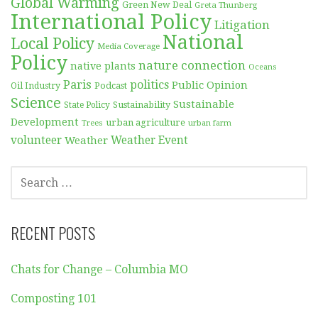
Global Warming
Green New Deal
Greta Thunberg
International Policy
Litigation
National
Local Policy
Media Coverage
Policy
nature connection
native plants
Oceans
Paris
politics
Public Opinion
Podcast
Oil Industry
Science
Sustainable
Sustainability
State Policy
Development
urban agriculture
Trees
urban farm
volunteer
Weather
Weather Event
SEARCH
FOR:
RECENT POSTS
Chats for Change – Columbia MO
Composting 101