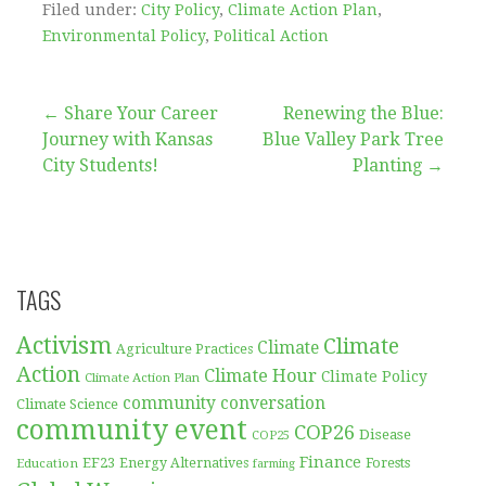
Filed under:
City Policy
,
Climate Action Plan
,
Environmental Policy
,
Political Action
Post
← Share Your Career
Renewing the Blue:
Journey with Kansas
Blue Valley Park Tree
navigation
City Students!
Planting →
TAGS
Activism
Climate
Climate
Agriculture Practices
Action
Climate Hour
Climate Policy
Climate Action Plan
community conversation
Climate Science
community event
COP26
Disease
COP25
Finance
EF23
Forests
Education
Energy Alternatives
farming