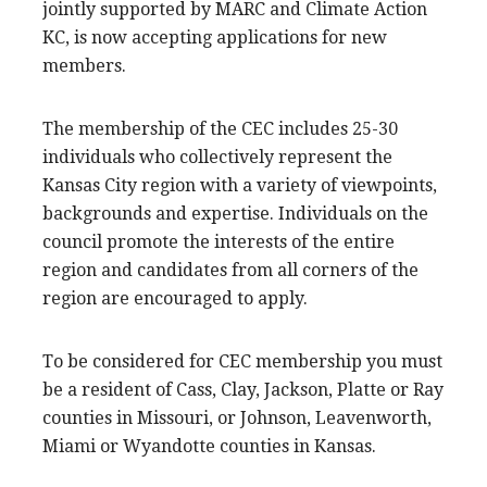
jointly supported by MARC and Climate Action
KC, is now accepting applications for new
members.
The membership of the CEC includes 25-30
individuals who collectively represent the
Kansas City region with a variety of viewpoints,
backgrounds and expertise. Individuals on the
council promote the interests of the entire
region and candidates from all corners of the
region are encouraged to apply.
To be considered for CEC membership you must
be a resident of Cass, Clay, Jackson, Platte or Ray
counties in Missouri, or Johnson, Leavenworth,
Miami or Wyandotte counties in Kansas.