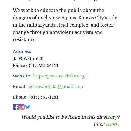
We work to educate the public about the
dangers of nuclear weapons, Kansas City's role
in the military industrial complex, and foster
change through nonviolent activism and
resistance.
Address
4509 Walnut St.
Kansas City, MO 64111
Website
https://peaceworkskc.org/
Email
peaceworkskc@gmail.com
Phone
(816) 561-1181
Would you like to be listed in this directory?
Click
HERE
.