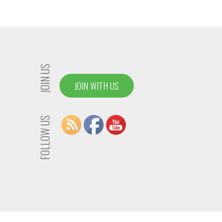
JOIN US
JOIN WITH US
FOLLOW US