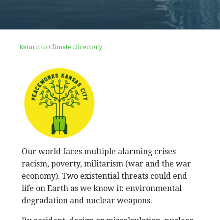
Return to Climate Directory
Our world faces multiple alarming crises—
racism, poverty, militarism (war and the war
economy). Two existential threats could end
life on Earth as we know it: environmental
degradation and nuclear weapons.