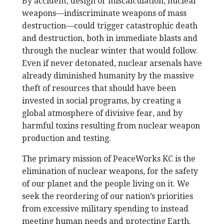
By accident, design or miscalculation, nuclear
weapons—indiscriminate weapons of mass
destruction—could trigger catastrophic death
and destruction, both in immediate blasts and
through the nuclear winter that would follow.
Even if never detonated, nuclear arsenals have
already diminished humanity by the massive
theft of resources that should have been
invested in social programs, by creating a
global atmosphere of divisive fear, and by
harmful toxins resulting from nuclear weapon
production and testing.
The primary mission of PeaceWorks KC is the
elimination of nuclear weapons, for the safety
of our planet and the people living on it. We
seek the reordering of our nation’s priorities
from excessive military spending to instead
meeting human needs and protecting Earth.