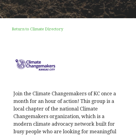
Return to Climate Directory
Join the Climate Changemakers of KC once a
month for an hour of action! This group is a
local chapter of the national Climate
Changemakers organization, which is a
modern climate advocacy network built for
busy people who are looking for meaningful