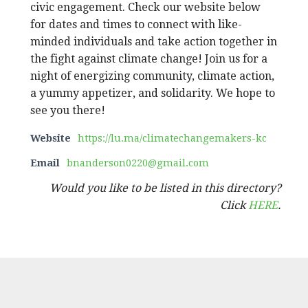
civic engagement. Check our website below
for dates and times to connect with like-
minded individuals and take action together in
the fight against climate change! ​​Join us for a
night of energizing community, climate action,
a yummy appetizer, and solidarity. We hope to
see you there!
Website
https://lu.ma/climatechangemakers-kc
Email
bnanderson0220@gmail.com
Would you like to be listed in this directory?
Click
HERE
.