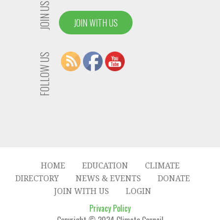
JOIN US
JOIN WITH US
FOLLOW US
HOME
EDUCATION
CLIMATE
DIRECTORY
NEWS & EVENTS
DONATE
JOIN WITH US
LOGIN
Privacy Policy
Copyright © 2024 Climate Council