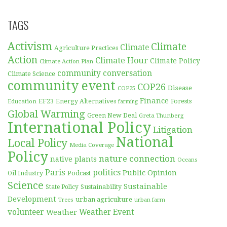
TAGS
Activism
Climate
Climate
Agriculture Practices
Action
Climate Hour
Climate Policy
Climate Action Plan
community conversation
Climate Science
community event
COP26
Disease
COP25
Finance
EF23
Forests
Education
Energy Alternatives
farming
Global Warming
Green New Deal
Greta Thunberg
International Policy
Litigation
National
Local Policy
Media Coverage
Policy
nature connection
native plants
Oceans
Paris
politics
Public Opinion
Podcast
Oil Industry
Science
Sustainable
Sustainability
State Policy
Development
urban agriculture
Trees
urban farm
volunteer
Weather
Weather Event