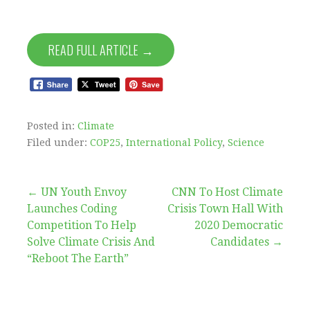
READ FULL ARTICLE →
Posted in:
Climate
Filed under:
COP25
,
International Policy
,
Science
Post
← UN Youth Envoy
CNN To Host Climate
Launches Coding
Crisis Town Hall With
navigation
Competition To Help
2020 Democratic
Solve Climate Crisis And
Candidates →
“Reboot The Earth”