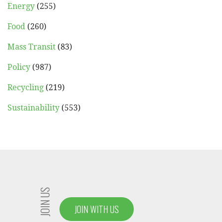
Energy
(255)
Food
(260)
Mass Transit
(83)
Policy
(987)
Recycling
(219)
Sustainability
(553)
JOIN US
JOIN WITH US