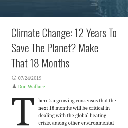
Climate Change: 12 Years To
Save The Planet? Make
That 18 Months
07/24/2019
Don Wallace
T
here’s a growing consensus that the
next 18 months will be critical in
dealing with the global heating
crisis, among other environmental