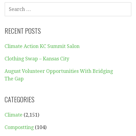
SEARCH
FOR:
RECENT POSTS
Climate Action KC Summit Salon
Clothing Swap – Kansas City
August Volunteer Opportunities With Bridging
The Gap
CATEGORIES
Climate
(2,151)
Compostting
(104)