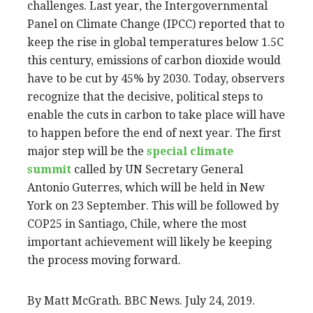
challenges. Last year, the Intergovernmental
Panel on Climate Change (IPCC) reported that to
keep the rise in global temperatures below 1.5C
this century, emissions of carbon dioxide would
have to be cut by 45% by 2030. Today, observers
recognize that the decisive, political steps to
enable the cuts in carbon to take place will have
to happen before the end of next year. The first
major step will be the
special climate
summit
called by UN Secretary General
Antonio Guterres, which will be held in New
York on 23 September. This will be followed by
COP25 in Santiago, Chile, where the most
important achievement will likely be keeping
the process moving forward.
By Matt McGrath. BBC News. July 24, 2019.