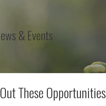
News & Events
Out These Opportunities