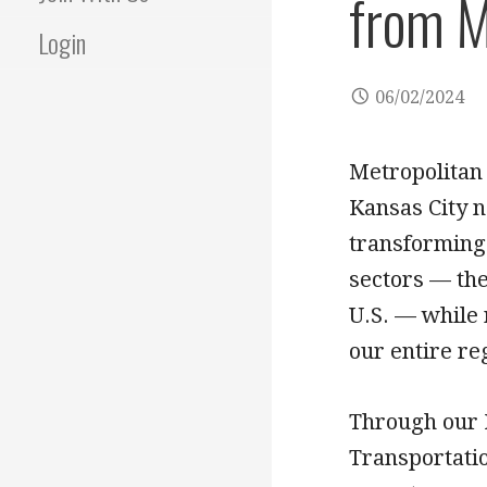
from M
Login
06/02/2024
Metropolitan
Kansas City n
transforming 
sectors — the
U.S. — while 
our entire re
Through our 
Transportati