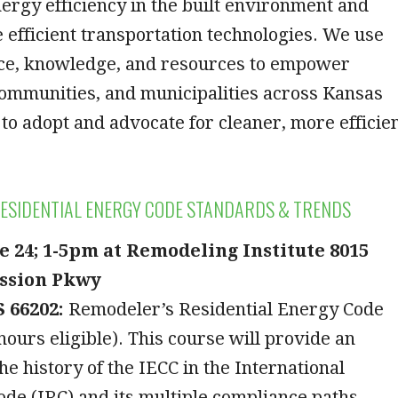
ergy efficiency in the built environment and
 efficient transportation technologies. We use
ce, knowledge, and resources to empower
communities, and municipalities across Kansas
to adopt and advocate for cleaner, more efficie
ESIDENTIAL ENERGY CODE STANDARDS & TRENDS
e 24; 1-5pm at Remodeling Institute 8015
ssion Pkwy
 66202:
Remodeler’s Residential Energy Code
hours eligible). This course will provide an
he history of the IECC in the International
ode (IRC) and its multiple compliance paths –