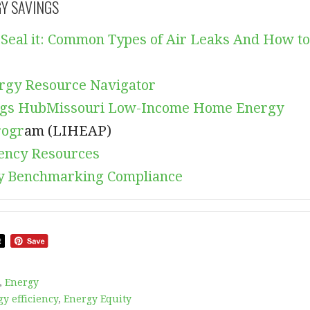
GY SAVINGS
it, Seal it: Common Types of Air Leaks And How to
rgy Resource Navigator
ngs Hub
Missouri Low-Income Home Energy
rogr
am (LIHEAP)
iency Resources
 Benchmarking Compliance
,
Energy
y efficiency
,
Energy Equity