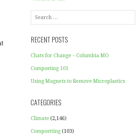
SEARCH
FOR:
RECENT POSTS
nt
Chats for Change – Columbia MO
Composting 101
Using Magnets to Remove Microplastics
CATEGORIES
Climate
(2,146)
Compostting
(103)