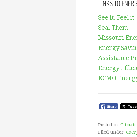
LINKS TO ENER
See it, Feel 
Seal Them
Missouri Ene
Energy Savi
Assistance P
Energy Effic
KCMO Energy
Posted in:
Climate
Filed under:
energ