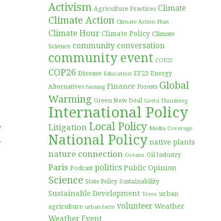
Activism
Climate
Agriculture Practices
Climate Action
Climate Action Plan
Climate Hour
Climate Policy
Climate
community conversation
Science
community event
COP25
COP26
Disease
EF23
Education
Energy
Global
Finance
Forests
Alternatives
farming
Warming
Green New Deal
Greta Thunberg
International Policy
Local Policy
e
Litigation
Media Coverage
National Policy
r
native plants
nature connection
Oil Industry
Oceans
Paris
politics
Public Opinion
Podcast
Science
Sustainability
State Policy
Sustainable Development
urban
Trees
volunteer
Weather
agriculture
urban farm
Weather Event