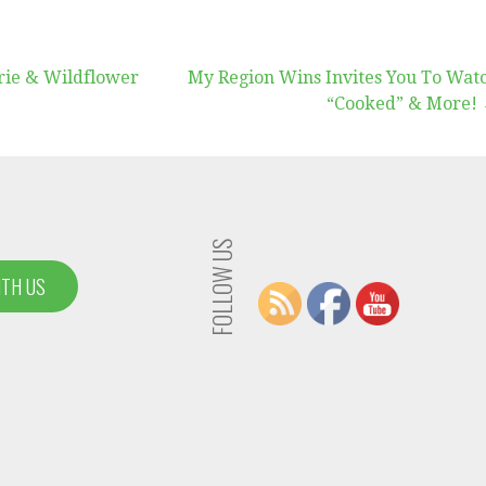
rie & Wildflower
My Region Wins Invites You To Wat
“Cooked” & More!
FOLLOW US
ITH US