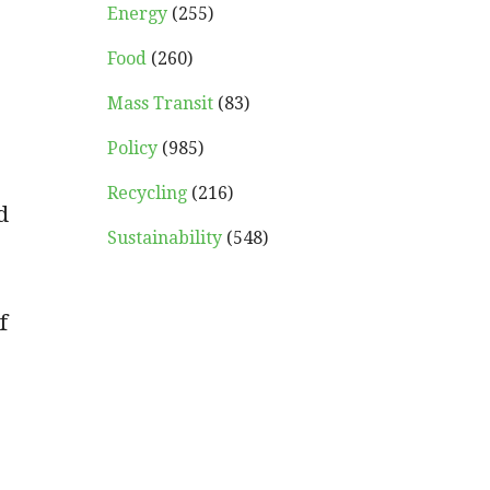
Energy
(255)
Food
(260)
Mass Transit
(83)
Policy
(985)
Recycling
(216)
d
Sustainability
(548)
f