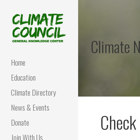
Skip
to
content
Climate 
CLIMATE COUNCIL
Environmental Education
and Advocacy
Home
Education
Climate Directory
News & Events
Check 
Donate
Join With Us