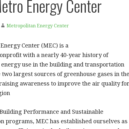
etro Energy Center
Metropolitan Energy Center
 Energy Center (MEC) is a
onprofit with a nearly 40-year history of
energy use in the building and transportation
 two largest sources of greenhouse gases in th
raising awareness to improve the air quality fo
gion
Building Performance and Sustainable
on programs, MEC has established ourselves as