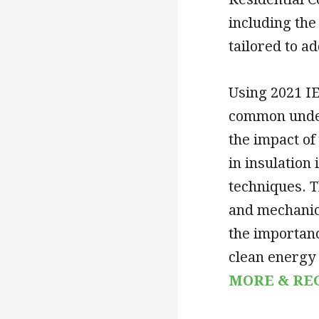
including the
tailored to a
Using 2021 IE
common under
the impact of
in insulation
techniques. T
and mechanica
the importanc
clean energy 
MORE & RE