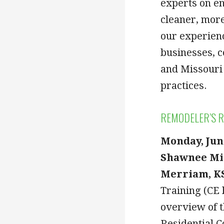
experts on en
cleaner, more
our experien
businesses, 
and Missouri 
practices.
REMODELER’S R
Monday, Jun
Shawnee Mi
Merriam, KS
Training (CE 
overview of t
Residential C