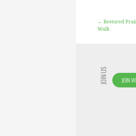
Post
← Restored Prai
Walk
navigation
JOIN US
JOIN W