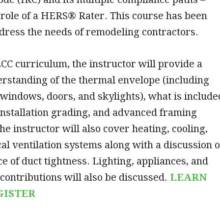
 role of a HERS® Rater. This course has been
ddress the needs of remodeling contractors.
CC curriculum, the instructor will provide a
standing of the thermal envelope (including
 windows, doors, and skylights), what is include
 installation grading, and advanced framing
he instructor will also cover heating, cooling,
l ventilation systems along with a discussion o
e of duct tightness. Lighting, appliances, and
contributions will also be discussed.
LEARN
GISTER