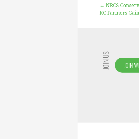
Post
← NRCS Conserv
KC Farmers Gain
navigation
JOIN US
JOIN W