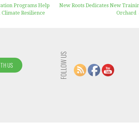
ation Programs Help
New Roots Dedicates New Traini
 Climate Resilience
Orchard
FOLLOW US
ITH US