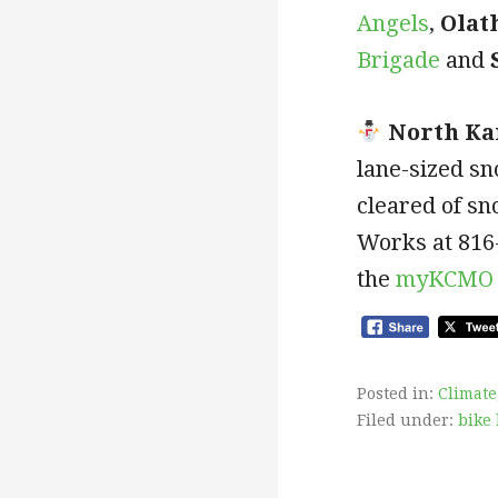
Angels
,
Olat
Brigade
and
North Ka
lane-sized sn
cleared of sn
Works at 816
the
myKCMO 
Posted in:
Climate
Filed under:
bike 