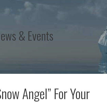
News & Events
Snow Angel” For Your