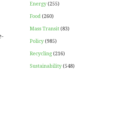
Energy
(255)
Food
(260)
Mass Transit
(83)
e-
Policy
(985)
Recycling
(216)
Sustainability
(548)