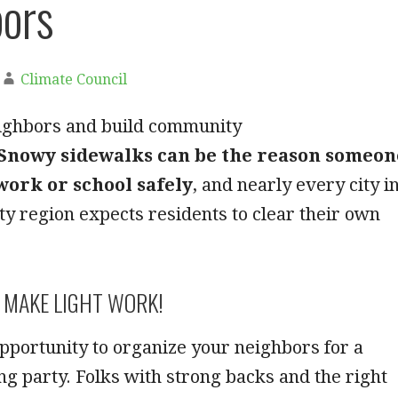
ors
Climate Council
ighbors and build community
Snowy sidewalks can be the reason someon
 work or school safely
, and nearly every city i
ty region expects residents to clear their own
MAKE LIGHT WORK!
opportunity to organize your neighbors for a
g party. Folks with strong backs and the right