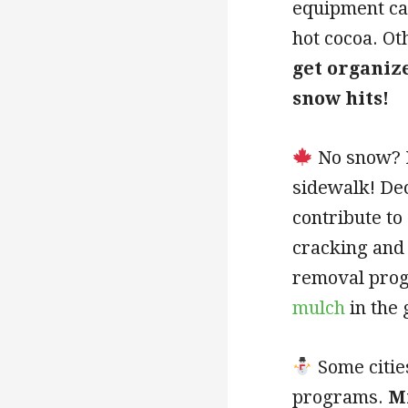
equipment ca
hot cocoa. Ot
get organiz
snow hits!
No snow? H
sidewalk! De
contribute to
cracking and 
removal prog
mulch
in the 
Some citie
programs.
M