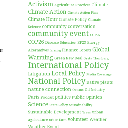
Activism
Climate
Agriculture Practices
Climate Action
Climate Action Plan
Climate Hour
Climate Policy
Climate
community conversation
Science
community event
COP25
COP26
Disease
EF23
Education
Energy
Global
e
Finance
Forests
Alternatives
farming
Warming
n
Green New Deal
Greta Thunberg
International Policy
Local Policy
Litigation
Media Coverage
National Policy
native plants
nature connection
Oil Industry
Oceans
Paris
politics
Public Opinion
Podcast
Science
Sustainability
State Policy
Sustainable Development
urban
Trees
volunteer
Weather
agriculture
urban farm
Weather Event