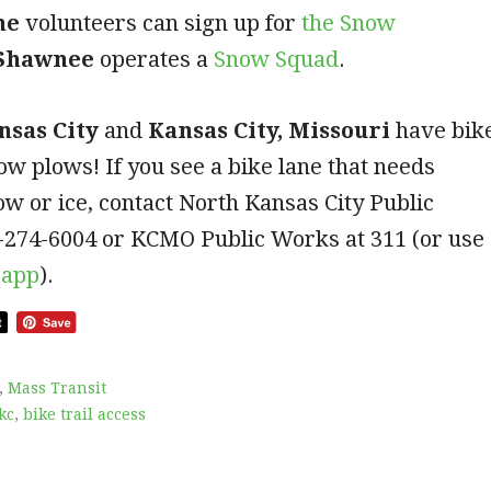
he
volunteers can sign up for
the Snow
Shawnee
operates a
S
now Squad
.
nsas City
and
Kansas City, Missouri
have bik
ow plows! If you see a bike lane that needs
ow or ice, contact North Kansas City Public
-274-6004 or KCMO Public Works at 311 (or use
app
).
,
Mass Transit
kc
,
bike trail access