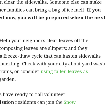
n clear the sidewalks. Someone else can make
her families can bring a bag of ice melt.
If you
ed now, you will be prepared when the nex
elp your neighbors clear leaves off the
composing leaves are slippery, and they
 a freeze-thaw cycle that can hasten sidewalks
buckling. Check with your city about yard wast
rams, or consider
using fallen leaves as
garden.
s have ready-to-roll volunteer
ission
residents can join the
Snow