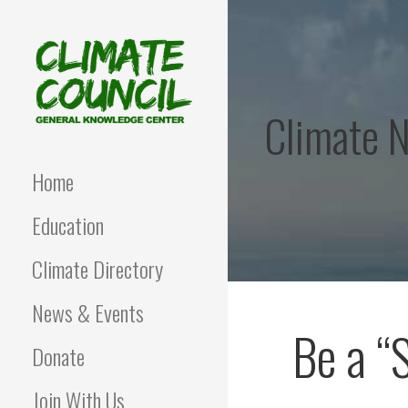
Skip
to
content
Climate 
CLIMATE COUNCIL
Environmental Education
and Advocacy
Home
Education
Climate Directory
News & Events
Be a “
Donate
Join With Us