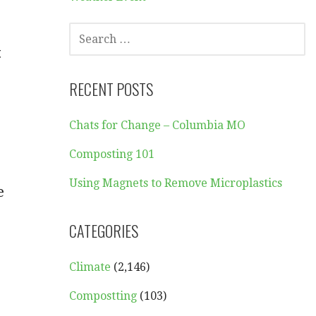
SEARCH
FOR:
t
RECENT POSTS
Chats for Change – Columbia MO
Composting 101
Using Magnets to Remove Microplastics
e
CATEGORIES
Climate
(2,146)
Compostting
(103)