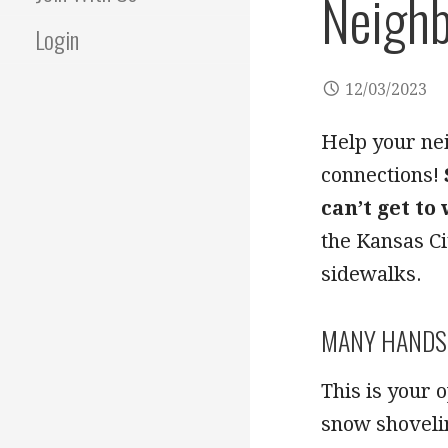
Neighb
Login
12/03/2023
Help your ne
connections!
can’t get to
the Kansas Ci
sidewalks.
MANY HANDS 
This is your 
snow shovelin