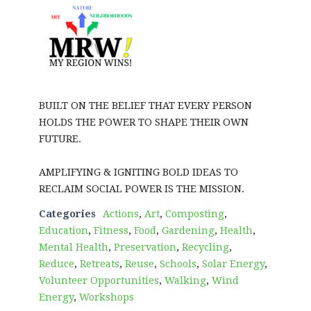
BUILT ON THE BELIEF THAT EVERY PERSON
HOLDS THE POWER TO SHAPE THEIR OWN
FUTURE.
AMPLIFYING & IGNITING BOLD IDEAS TO
RECLAIM SOCIAL POWER IS THE MISSION.
Categories
Actions
,
Art
,
Composting
,
Education
,
Fitness
,
Food
,
Gardening
,
Health
,
Mental Health
,
Preservation
,
Recycling
,
Reduce
,
Retreats
,
Reuse
,
Schools
,
Solar Energy
,
Volunteer Opportunities
,
Walking
,
Wind
Energy
,
Workshops