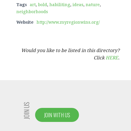
Tags
art
,
bold
,
habiliting
,
ideas
,
nature
,
neighborhoods
Website
http://www.myregionwins.org/
Would you like to be listed in this directory?
Click
HERE
.
JOIN US
JOIN WITH US