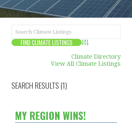
Advanced Search
Climate Directory
View All Climate Listings
SEARCH RESULTS (1)
MY REGION WINS!